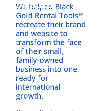
BLACK GOLD
We helped Black
Gold Rental Tools™
recreate their brand
and website to
transform the face
of their small,
family-owned
business into one
ready for
international
growth.