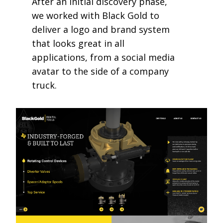
After an initial discovery phase,
we worked with Black Gold to
deliver a logo and brand system
that looks great in all
applications, from a social media
avatar to the side of a company
truck.