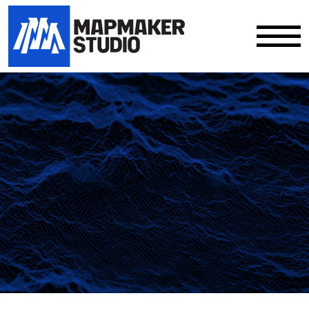
Our work