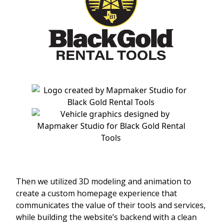
Then we utilized 3D modeling and animation to
create a custom homepage experience that
communicates the value of their tools and services,
while building the website’s backend with a clean