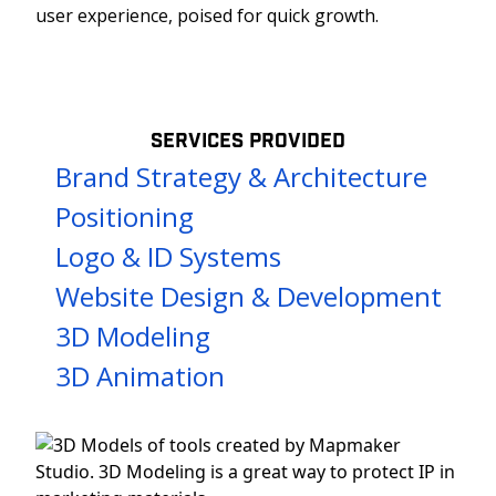
user experience, poised for quick growth.
SERVICES PROVIDED
Brand Strategy & Architecture
Positioning
Logo & ID Systems
Website Design & Development
3D Modeling
3D Animation