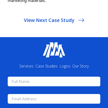
View Next Case Study
Services
Case Studies
Logos
Our Story