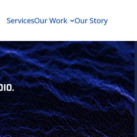
Services
Our Work
Our Story
IO.