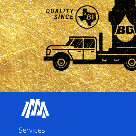
Services