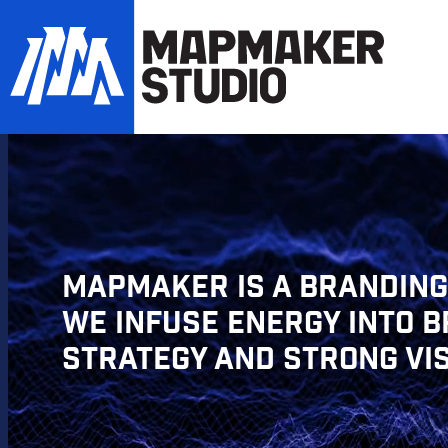
MAPMAKER IS A BRANDING,
WE INFUSE ENERGY INTO 
STRATEGY AND STRONG VI