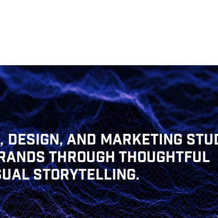
 DESIGN, AND MARKETING STUD
BRANDS THROUGH THOUGHTFUL
SUAL STORYTELLING.